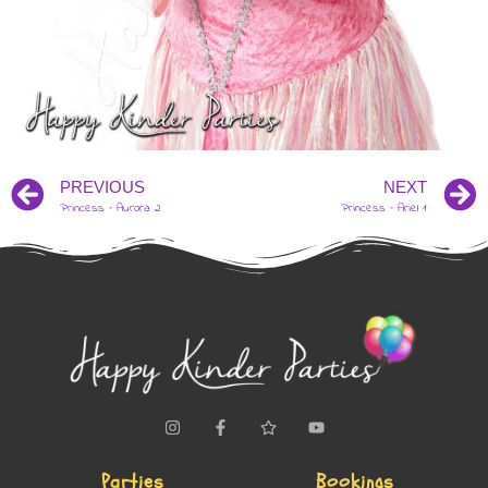
PREVIOUS
NEXT
Princess – Aurora 2
Princess – Ariel 1
Parties
Bookings