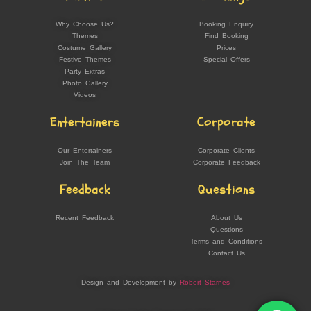
Why Choose Us?
Booking Enquiry
Themes
Find Booking
Costume Gallery
Prices
Festive Themes
Special Offers
Party Extras
Photo Gallery
Videos
Entertainers
Corporate
Our Entertainers
Corporate Clients
Join The Team
Corporate Feedback
Feedback
Questions
Recent Feedback
About Us
Questions
Terms and Conditions
Contact Us
Design and Development by
Robert Starnes