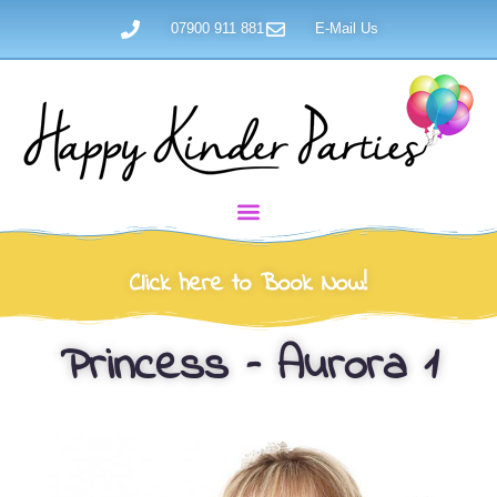
07900 911 881
E-Mail Us
Click here to Book Now!
Princess – Aurora 1