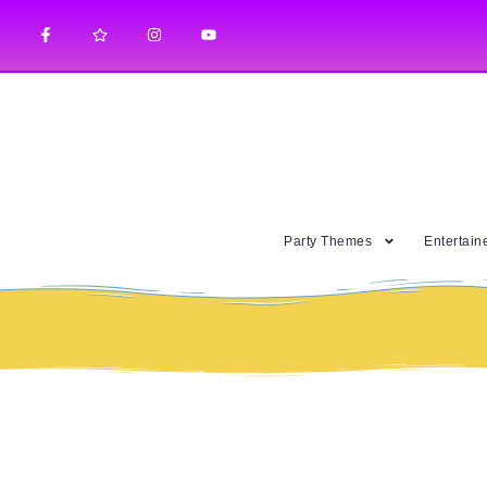
Party Themes
Entertain