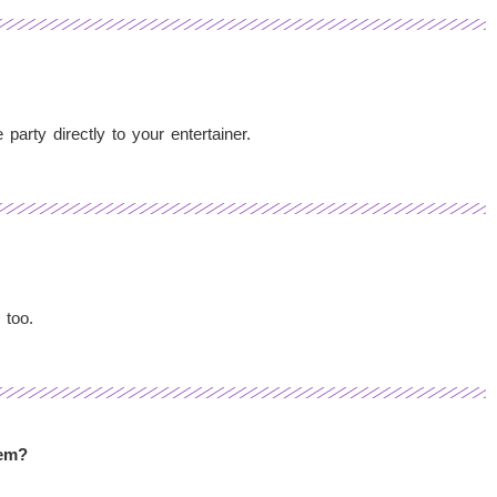
arty directly to your entertainer.
 too.
hem?