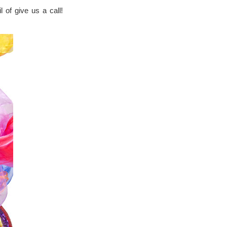
 of give us a call!