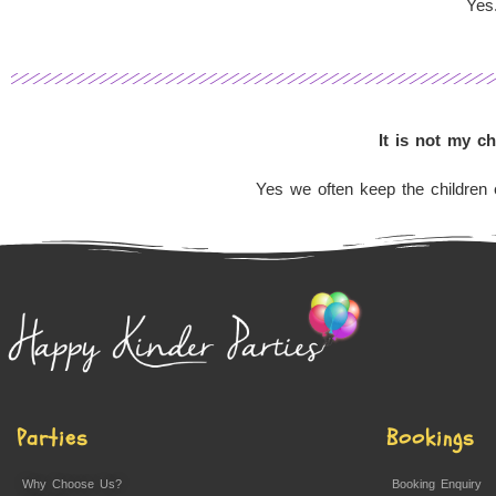
Yes.
It is not my c
Yes we often keep the children e
Parties
Bookings
Why Choose Us?
Booking Enquiry