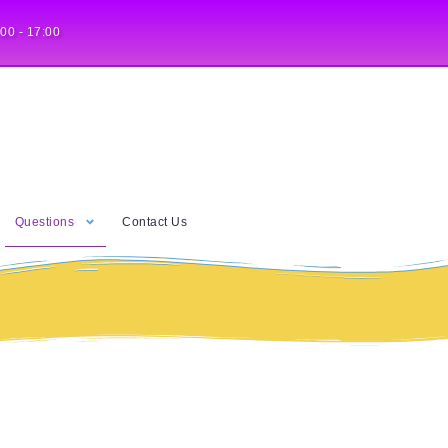
:00 - 17:00
Questions
Contact Us