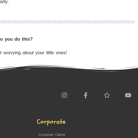
arty.
Do you do this?
 worrying about your little ones!
Corporate
Corporate Clients