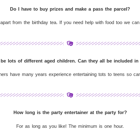
Do I have to buy prizes and make a pass the parcel?
 apart from the birthday tea. If you need help with food too we can
 be lots of different aged children. Can they all be included in
ners have many years experience entertaining tots to teens so can
How long is the party entertainer at the party for?
For as long as you like! The minimum is one hour.