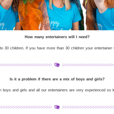
How many entertainers will I need?
to 30 children. If you have more than 30 children your entertainer w
Is it a problem if there are a mix of boys and girls?
oth boys and girls and all our entertainers are very experienced so