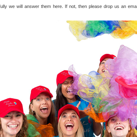
lly we will answer them here. If not, then please drop us an email