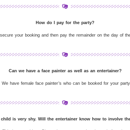
How do I pay for the party?
ecure your booking and then pay the remainder on the day of the p
Can we have a face painter as well as an entertainer?
 We have female face painter’s who can be booked for your party
child is very shy. Will the entertainer know how to involve t