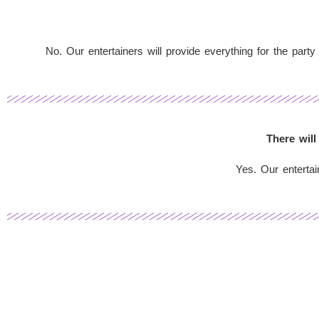
No. Our entertainers will provide everything for the party
There will
Yes. Our entertai