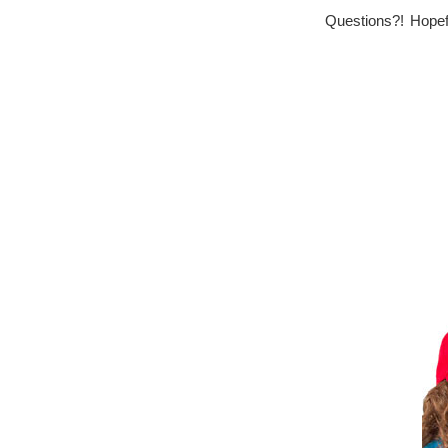
Questions?! Hopefu