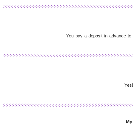
You pay a deposit in advance to s
Yes!
My 