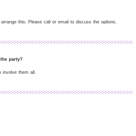
 arrange this. Please call or email to discuss the options.
 the party?
 involve them all.