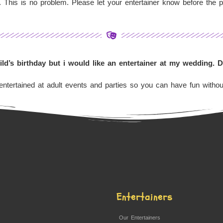
 This is no problem. Please let your entertainer know before the p
hild’s birthday but i would like an entertainer at my wedding. 
ntertained at adult events and parties so you can have fun without
Entertainers
Our Entertainers