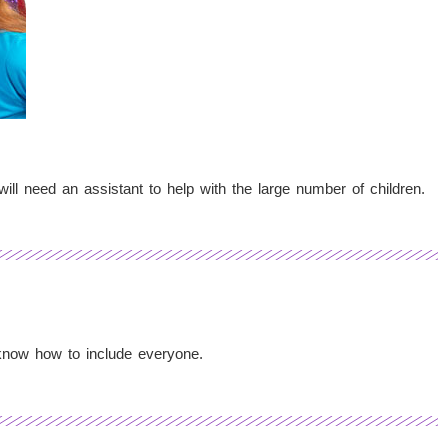
ill need an assistant to help with the large number of children.
 know how to include everyone.