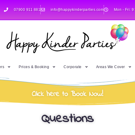
07900 911 881
info@happykinderparties.com
Mon - Fri: 9
ers
Prices & Booking
Corporate
Areas We Cover
Click here to Book Now!
Questions