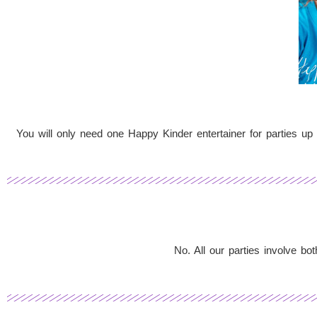
You will only need one Happy Kinder entertainer for parties up 
No. All our parties involve b