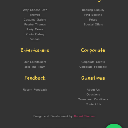
Why Choose Us?
Booking Enquiry
Themes
Find Booking
Costume Gallery
Prices
Festive Themes
Special Offers
Party Extras
Photo Gallery
Videos
Entertainers
Corporate
Our Entertainers
Corporate Clients
Join The Team
Corporate Feedback
Feedback
Questions
Recent Feedback
About Us
Questions
Terms and Conditions
Contact Us
Design and Development by
Robert Starnes