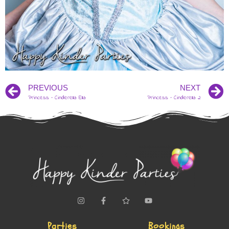
PREVIOUS
NEXT
Princess – Cinderella Ella
Princess – Cinderella 2
Parties
Bookings