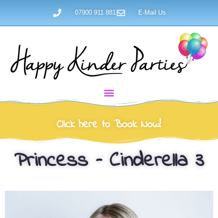
07900 911 881
E-Mail Us
Click here to Book Now!
Princess – Cinderella 3